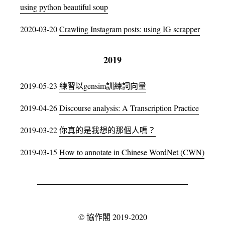
using python beautiful soup
2020-03-20
Crawling Instagram posts: using IG scrapper
2019
2019-05-23
練習以gensim訓練詞向量
2019-04-26
Discourse analysis: A Transcription Practice
2019-03-22
你真的是我想的那個人嗎？
2019-03-15
How to annotate in Chinese WordNet (CWN)
©
協作閣
2019-2020