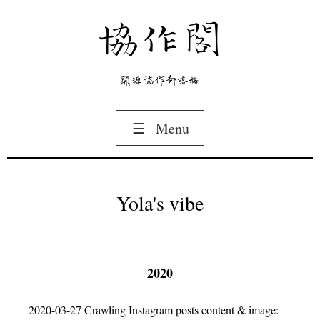
協作閣
開源協作部落格
☰
Menu
Yola's vibe
2020
2020-03-27
Crawling Instagram posts content & image: