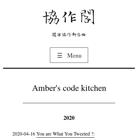
協作閣
開源協作部落格
☰
Menu
Amber's code kitchen
2020
2020-04-16
You are What You Tweeted ?: