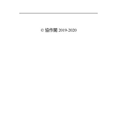
©
協作閣
2019-2020