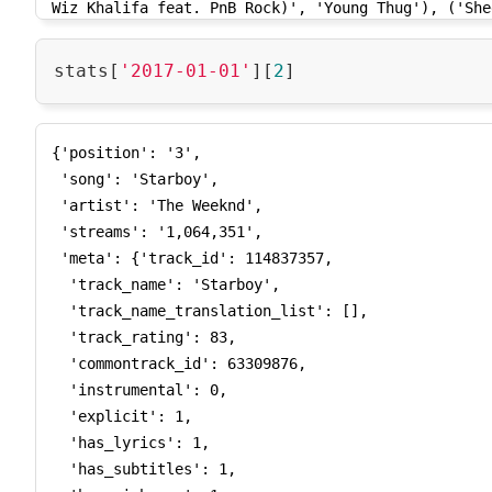
'2017-07-15', '2017-07-16', '2017-07-17', '2017-07
24', '2017-07-25', '2017-07-26', '2017-07-27', '20
'2017-07-30', '2017-07-31', '2017-08-01', '2017-08
stats[
'2017-01-01'
][
2
04', '2017-08-05', '2017-08-06', '2017-08-07', '20
'2017-08-10', '2017-08-11', '2017-08-12', '2017-08
15', '2017-08-16', '2017-08-17', '2017-08-18', '20
{'position': '3',

'2017-08-21', '2017-08-22', '2017-08-23', '2017-08
 'song': 'Starboy',

26', '2017-08-27', '2017-08-28', '2017-08-29', '20
 'artist': 'The Weeknd',

'2017-09-01', '2017-09-02', '2017-09-03', '2017-09
 'streams': '1,064,351',

06', '2017-09-07', '2017-09-08', '2017-09-09', '20
 'meta': {'track_id': 114837357,

'2017-09-12', '2017-09-13', '2017-09-14', '2017-09
  'track_name': 'Starboy',

17', '2017-09-18', '2017-09-19', '2017-09-20', '20
  'track_name_translation_list': [],

'2017-09-23', '2017-09-24', '2017-09-25', '2017-09
  'track_rating': 83,

28', '2017-09-29', '2017-09-30', '2017-10-01', '20
  'commontrack_id': 63309876,

'2017-10-04', '2017-10-05', '2017-10-06', '2017-10
  'instrumental': 0,

09', '2017-10-10', '2017-10-11', '2017-10-12', '20
  'explicit': 1,

'2017-10-15', '2017-10-16', '2017-10-17', '2017-10
  'has_lyrics': 1,

20', '2017-10-21', '2017-10-22', '2017-10-23', '20
  'has_subtitles': 1,

'2017-10-26', '2017-10-27', '2017-10-28', '2017-10