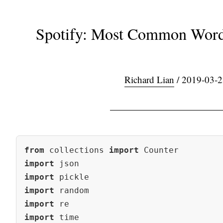
Spotify: Most Common Word
Richard Lian
/ 2019-03-2
from
 collections 
import
import
import
import
import
import
 time
