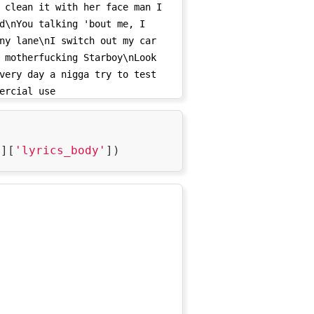
 clean it with her face man I 
d\nYou talking 'bout me, I 
ny lane\nI switch out my car 
 motherfucking Starboy\nLook 
very day a nigga try to test 
ercial use 
0/l_15915537/su_0/rs_0/tr_3vUCAH1D7E8KI54ha459ZRJbgvLmnc
'
][
'lyrics_body'
daJ0wyvP1eKn-
ApmW4nQ-
X6d133COIbAcadRKdqLQ5cr_jhI6qYzY_SSXodt0I6z1yhtS1FqqwMQV
sNS7hm0vQ/',

_0/l_15915537/su_0/rs_0/tr_3vUCAOeIL2iakBaBq-
0zOQWBpqFO-
M3V-
DoVtfuHGnfUJiUeMw79W6PgRwVjdsRHsGJAVZsCbWNXIVZ2hovICqoub