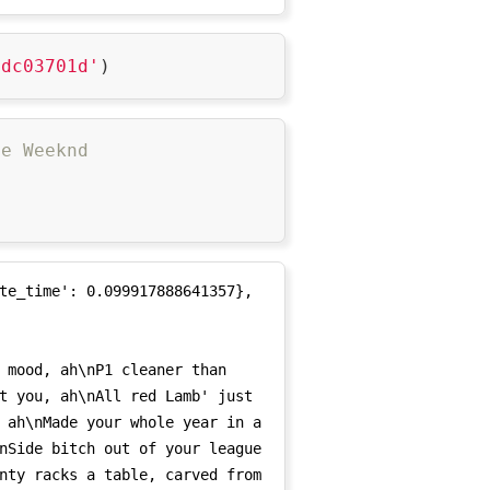
17-11-04', '2017-11-05', 
-15', '2017-11-16', '2017-11-
2dc03701d'
17-11-21', '2017-11-22', 
-26', '2017-11-27', '2017-11-
17-12-02', '2017-12-03', 
he Weeknd
-07', '2017-12-08', '2017-12-
17-12-13', '2017-12-14', 


pi&utm_medium=',

-18', '2017-12-19', '2017-12-
17-12-24', '2017-12-25', 
ign=api&utm_medium=',

-29', '2017-12-30', '2017-12-
te_time': 0.099917888641357},

t you, ah\nAll red Lamb' just 
 ah\nMade your whole year in a 
nSide bitch out of your league 
nty racks a table, carved from 