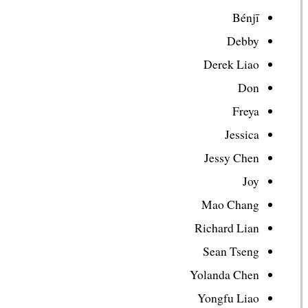
Bénjī
Debby
Derek Liao
Don
Freya
Jessica
Jessy Chen
Joy
Mao Chang
Richard Lian
Sean Tseng
Yolanda Chen
Yongfu Liao