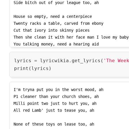
Side bitch out of your league too, ah

4NDF3aC9a8k3bwJCR73gDUjbTKLWOuvYQzaEubPnvXIMFk9wZL
1oTslXkMgSPgbq2CHjDqUIPsZkXFtg_zBRhwL4wwISqJ2JGIU7
House so empty, need a centerpiece

Js8cgWK0bOZwhaRtXrE2CGS2gj7lto4Z9HnCma9jdZ/',

Twenty racks a table, carved from ebony

    'lyrics_copyright': 'Lyrics powered by www.musixmatch.com. This Lyrics is 
Cut that ivory into skinny pieces

NOT for Commercial use and only 30% of the lyrics 
Then she clean it with her face man I love my baby

You talking money, need a hearing aid

You talking 'bout me, I don't see a shade

Switch out my side, I'll take any lane

lyrics = lyricwikia.get_lyrics(
'The Wee
I switch out my car if I kill any pain

Look what you've done

I'm a motherfucking Starboy

I'm tryna put you in the worst mood, ah

Look what you've done

P1 cleaner than your church shoes, ah

I'm a motherfucking Starboy

Milli point two just to hurt you, ah

All red Lamb' just to tease you, ah

Every day a nigga try to test me, ah

...

None of these toys on lease too, ah
