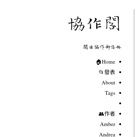
協作閣
開源協作部落格
Home🏠
發表📂
About
Tags
作者👥
Amber
Andrea