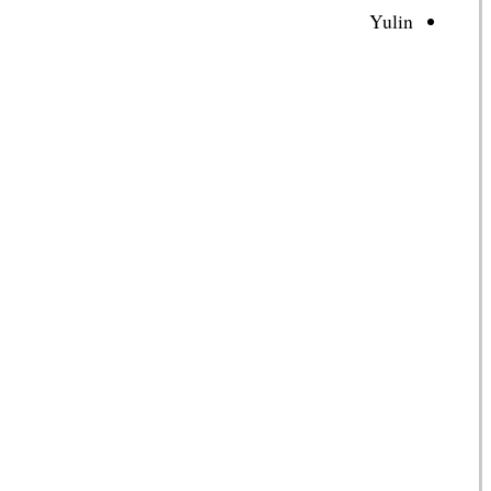
Yulin