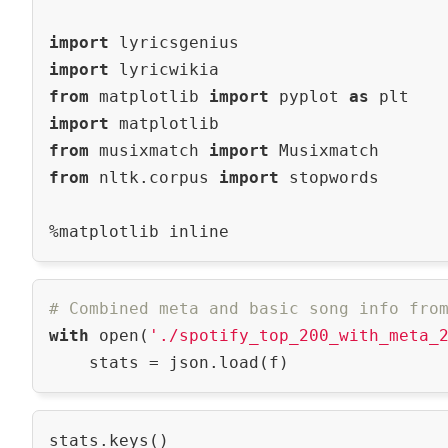
import
import
from
 matplotlib 
import
 pyplot 
as
import
from
 musixmatch 
import
from
 nltk.corpus 
import
 stopwords

# Combined meta and basic song info fro
with
 open(
'./spotify_top_200_with_meta_