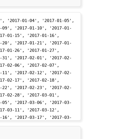
', '2017-01-04', '2017-01-05', 
-09', '2017-01-10', '2017-01-
17-01-15', '2017-01-16', 
-20', '2017-01-21', '2017-01-
17-01-26', '2017-01-27', 
-31', '2017-02-01', '2017-02-
17-02-06', '2017-02-07', 
-11', '2017-02-12', '2017-02-
17-02-17', '2017-02-18', 
-22', '2017-02-23', '2017-02-
17-02-28', '2017-03-01', 
-05', '2017-03-06', '2017-03-
17-03-11', '2017-03-12', 
-16', '2017-03-17', '2017-03-
17-03-22', '2017-03-23', 
-27', '2017-03-28', '2017-03-