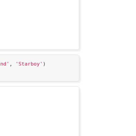
ndz-
p3EkKXN7U0Ftn_3Fa7P5ZzvGpbmbbRAg-
are returned.',

knd'
, 
'Starboy'
)
