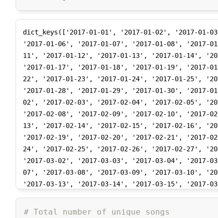
dict_keys(['2017-01-01', '2017-01-02', '2017-01-03
'2017-01-06', '2017-01-07', '2017-01-08', '2017-01
11', '2017-01-12', '2017-01-13', '2017-01-14', '20
'2017-01-17', '2017-01-18', '2017-01-19', '2017-01
22', '2017-01-23', '2017-01-24', '2017-01-25', '20
'2017-01-28', '2017-01-29', '2017-01-30', '2017-01
02', '2017-02-03', '2017-02-04', '2017-02-05', '20
'2017-02-08', '2017-02-09', '2017-02-10', '2017-02
13', '2017-02-14', '2017-02-15', '2017-02-16', '20
'2017-02-19', '2017-02-20', '2017-02-21', '2017-02
24', '2017-02-25', '2017-02-26', '2017-02-27', '20
'2017-03-02', '2017-03-03', '2017-03-04', '2017-03
07', '2017-03-08', '2017-03-09', '2017-03-10', '20
'2017-03-13', '2017-03-14', '2017-03-15', '2017-03
18', '2017-03-19', '2017-03-20', '2017-03-21', '20
'2017-03-24', '2017-03-25', '2017-03-26', '2017-03
# Total number of unique songs