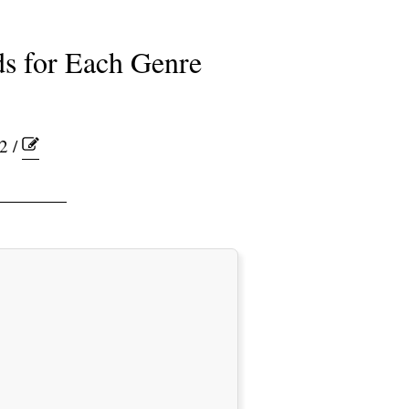
s for Each Genre
2 /