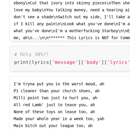
ebony\nCut that ivory into skinny pieces\nThen she
      'music_genre_name': 'Pop',

love my baby\nYou talking money, need a hearing ai
      'music_genre_name_extended': 'Pop',

don't see a shade\nSwitch out my side, I'll take a
      'music_genre_vanity': 'Pop'}},

if I kill any pain\n\nLook what you've done\nI'm a
    {'music_genre': {'music_genre_id': 1136,

what you've done\nI'm a motherfucking Starboy\n\nE
      'music_genre_parent_id': 15,

me, ah\n...\n\n******* This Lyrics is NOT for Comm
      'music_genre_name': 'Contemporary R&B',

*******\n(1409618279599)",

      'music_genre_name_extended': 'R&B/Soul / Contemporary R&B',

    'script_tracking_url': 
# Only 30%?!
'https://tracking.musixmatch.com/t1.0/m_js/e_1/sn_
print(lyrics[
'message'
][
'body'
][
'lyrics
AzScV4LUJWTsO0Ntc8TXwTrH5UhD5qDmdrJjqQUAWU8f39YeFo
b0zkVTlvLui3chtaS_VqutTI8hpr0ixHbU32tgVSdZNqJDBeMd
kRkONzcBZF84nOwsRCv0L2iAnWF5hqY716or-
I'm tryna put you in the worst mood, ah

EAwMn478s1Kc0DuDxpqt8TwXTgCcZ5hYvTMJXMmWnLQ0g8wlmf
P1 cleaner than your church shoes, ah

cUwiQmaSXdK3N5czDaJi9ODQUieN9NkUKM9CB94mqEHPnHCuGM
Milli point two just to hurt you, ah

    'pixel_tracking_url': 
All red Lamb' just to tease you, ah

'https://tracking.musixmatch.com/t1.0/m_img/e_1/sn
None of these toys on lease too, ah

1W9M2av2emSkezNq3AHATPT3tFC9pNoHFFUypwlSD7OJmRUEvk
Made your whole year in a week too, yah

afT0pUlTABr7fyOo9K6G4wq6BuqhIIn6k8SDodwrYYV-v9eKfF
Main bitch out your league too, ah

KM_g86R3nC3Xj0WLASFJQRmjlyscJQ7RY270n2ikZpbHBOlQj6