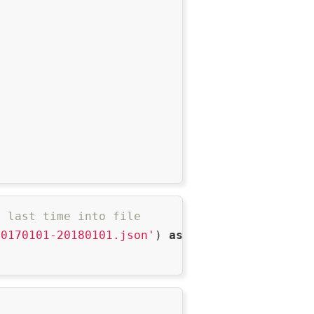
m last time into file
20170101-20180101.json'
) 
as
 f:
