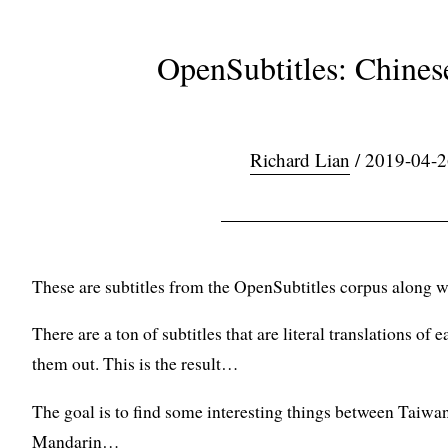
OpenSubtitles: Chines
Richard Lian
/ 2019-04-2
These are subtitles from the OpenSubtitles corpus along w
There are a ton of subtitles that are literal translations of ea
them out. This is the result…
The goal is to find some interesting things between Tai
Mandarin…