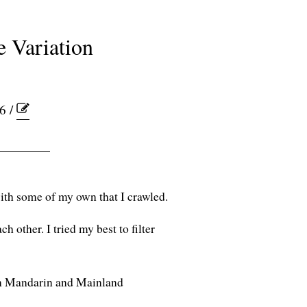
e Variation
6 /
ith some of my own that I crawled.
ch other. I tried my best to filter
wan Mandarin and Mainland