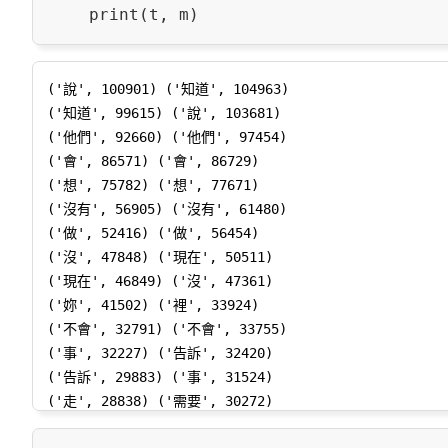
('說', 100901) ('知道', 104963)

('知道', 99615) ('說', 103681)

('他們', 92660) ('他們', 97454)

('會', 86571) ('會', 86729)

('想', 75782) ('想', 77671)

('沒有', 56905) ('沒有', 61480)

('做', 52416) ('做', 56454)

('沒', 47848) ('現在', 50511)

('現在', 46849) ('沒', 47361)

('妳', 41502) ('裡', 33924)

('不會', 32791) ('不會', 33755)

('事', 32227) ('告訴', 32420)

('告訴', 29883) ('事', 31524)

('走', 28838) ('需要', 30272)

('需要', 28717) ('走', 29971)
