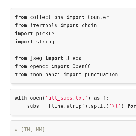
from
 collections 
import
from
 itertools 
import
import
import
 string

from
 jseg 
import
from
 opencc 
import
from
 zhon.hanzi 
import
with
 open(
'all_subs.txt'
) 
as
 f:

    subs = [line.strip().split(
'\t'
) 
fo
# [TM, MM]