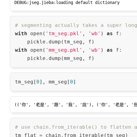
# segmenting actually takes a super lon
with
 open(
'tm_seg.pkl'
, 
'wb'
) 
as
 f:

with
 open(
'mm_seg.pkl'
, 
'wb'
) 
as
 f:

tm_seg[
0
], mm_seg[
0
# use chain.from_iterable() to flatten 
tm_flat = chain.from_iterable(tm_seg)
