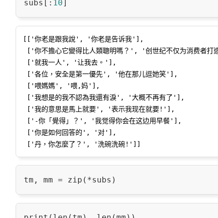
subs[:
10
[['你老是跟我說', '你老是告诉我'],

 ['你不擔心它變得比人類聰明嗎？', '创世纪不仅为消费者打造'],

 ['就我一人', '让我去。'],

 ['各位，安全是第一優先', '他在那儿逗她笑'],

 ['喂媽媽', '喂,妈'],

 ['我想是的我不認為我還有淚', '大概不再有了'],

 ['我的意思是馬上就要', '表示我现在就要!'],

 ['-你「覺得」？', '我觉得你会在这边用早餐'],

 ['你是如何回答的', '对'],
