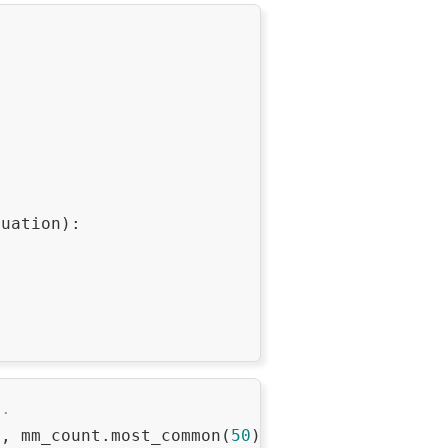
uation):

..
), mm_count.most_common(
50
)):
