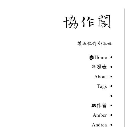
協作閣
開源協作部落格
Home🏠
發表📂
About
Tags
作者👥
Amber
Andrea