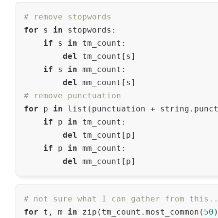
# remove stopwords
for
 s 
in
 stopwords:

if
 s 
in
 tm_count:

del
 tm_count[s]

if
 s 
in
 mm_count:

del
# remove punctuation
for
 p 
in
 list(punctuation + string.punct
if
 p 
in
 tm_count:

del
 tm_count[p]

if
 p 
in
 mm_count:

del
# not sure what I can gather from this.
for
 t, m 
in
 zip(tm_count.most_common(
50