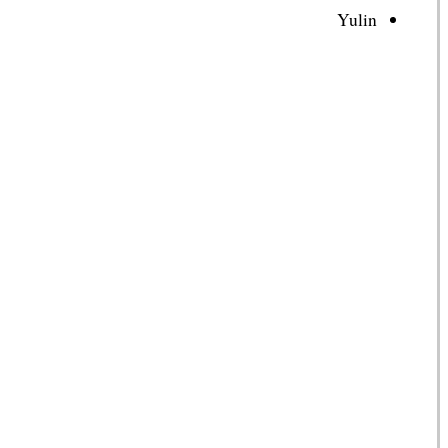
Yulin