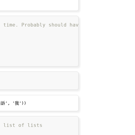
g time. Probably should have used multiproces
a list of lists