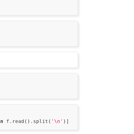
in
 f.read().split(
'\n'