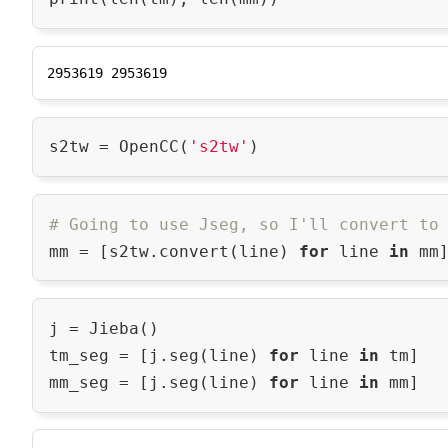
s2tw = OpenCC(
's2tw'
# Going to use Jseg, so I'll convert to
mm = [s2tw.convert(line) 
for
 line 
in
j = Jieba()

tm_seg = [j.seg(line) 
for
 line 
in
 tm]

mm_seg = [j.seg(line) 
for
 line 
in