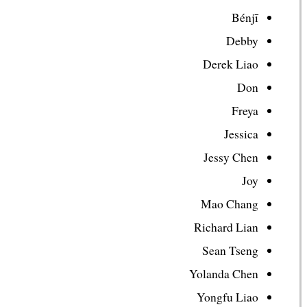
Bénjī
Debby
Derek Liao
Don
Freya
Jessica
Jessy Chen
Joy
Mao Chang
Richard Lian
Sean Tseng
Yolanda Chen
Yongfu Liao