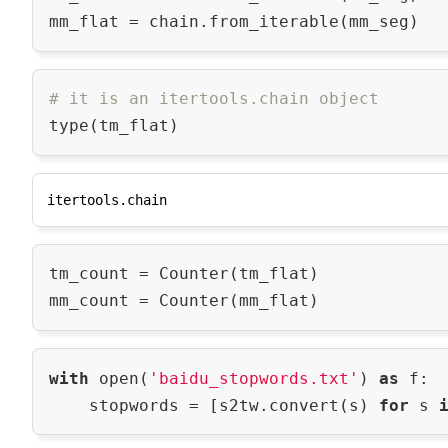
# it is an itertools.chain object
tm_count = Counter(tm_flat)

with
 open(
'baidu_stopwords.txt'
) 
as
 f:

    stopwords = [s2tw.convert(s) 
for
 s 