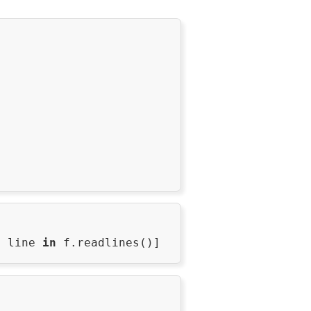
r
 line 
in