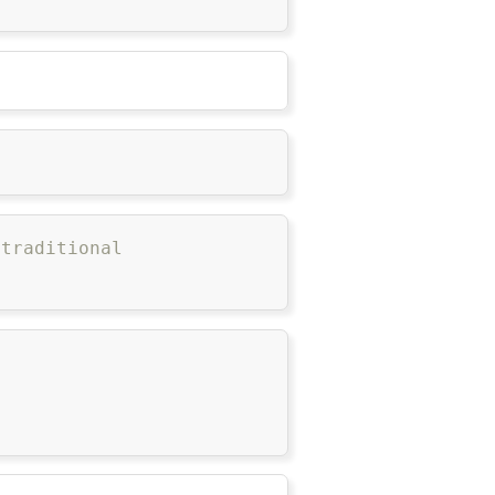
 traditional