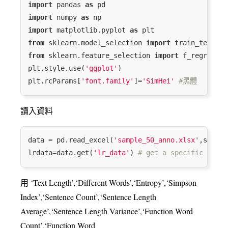
import
 pandas 
as
import
 numpy 
as
import
 matplotlib.pyplot 
as
from
 sklearn.model_selection 
import
from
 sklearn.feature_selection 
import
 f_regressio
plt.style.use(
'ggplot'
)

plt.rcParams[
'font.family'
]=
'SimHei'
#⿊體
讀入資料
data = pd.read_excel(
'sample_50_anno.xlsx'
,sheet_
lrdata=data.get(
'lr_data'
) 
# get a specific sheet
用 ‘Text Length’,‘Different Words’,‘Entropy’,‘Simpson
Index’,‘Sentence Count’,‘Sentence Length
Average’,‘Sentence Length Variance’,‘Function Word
Count’,‘Function Word