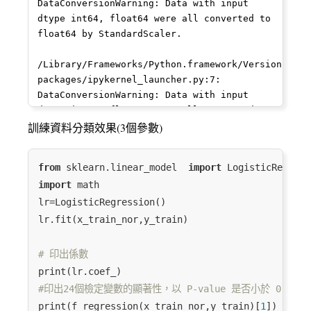
75
10
8
2.079442
0.125000
2
DataConversionWarning: Data with input 
dtype int64, float64 were all converted to 
76
14
10
2.253858
0.111111
2
float64 by StandardScaler.

17
12
6
1.732868
0.187500
6
/Library/Frameworks/Python.framework/Versions/3.7
packages/ipykernel_launcher.py:7: 
79
19
14
2.599302
0.078125
2
DataConversionWarning: Data with input 
dtype int64, float64 were all converted to 
27
20
14
2.599302
0.078125
14
float64 by StandardScaler.

訓練資料分類效果(3個參數)
26
18
9
2.069202
0.142857
14
from
 sklearn.linear_model  
import
52
26
21
3.014947
0.051040
2
import
 math

lr=LogisticRegression()

3
12
8
2.043192
0.135802
7
lr.fit(x_train_nor,y_train)

87
136
113
4.699810
0.009494
6
# 印出係數
60
8
6
1.791759
0.166667
2
#印出24個檢定變數的顯著性，以 P-value 是否小於 0.05
...
...
...
...
...
...
print(f_regression(x_train_nor,y_train)[
1