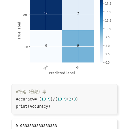
#準確（分類）率
Accuracy= (
19
+
9
)/(
19
+
9
+
2
+
0
)
