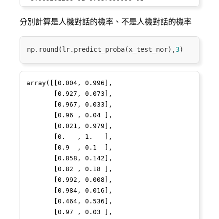
7.02383648e-03 3.75252408e-01

28
7
2
0.636514
0.555556
4
 6.51157050e-02 6.93987446e-01            
分別計算是人機對話的機率、不是人機對話的機率
nan 3.33110705e-02

91
56
51
3.924584
0.019970
3
 2.40812687e-01 7.72496060e-01 
np.round(lr.predict_proba(x_test_nor),
3
8.17869677e-01 4.91588646e-01]

5
15
8
2.043192
0.135802
9
[0.55797716]

50
23
18
2.857103
0.060000
2
array([[0.004, 0.996],

       [0.927, 0.073],

/Library/Frameworks/Python.framework/Versions/3.7
80
29
25
3.204778
0.041420
3
       [0.967, 0.033],

packages/sklearn/linear_model/logistic.py:433: 
       [0.96 , 0.04 ],

FutureWarning: Default solver will be 
93
13
11
2.397895
0.090909
2
       [0.021, 0.979],

changed to 'lbfgs' in 0.22. Specify a 
       [0.   , 1.   ],

83
24
21
3.028029
0.049587
2
solver to silence this warning.

       [0.9  , 0.1  ],

  FutureWarning)

71
       [0.858, 0.142],

13
11
2.397895
0.090909
2
/Library/Frameworks/Python.framework/Versions/3.7
       [0.82 , 0.18 ],

packages/sklearn/utils/validation.py:761: 
48
8
4
1.386294
0.250000
4
       [0.992, 0.008],

DataConversionWarning: A column-vector y 
       [0.984, 0.016],

was passed when a 1d array was expected. 
16
33
18
2.846480
0.061224
21
       [0.464, 0.536],

Please change the shape of y to 
       [0.97 , 0.03 ],

(n_samples, ), for example using ravel().
