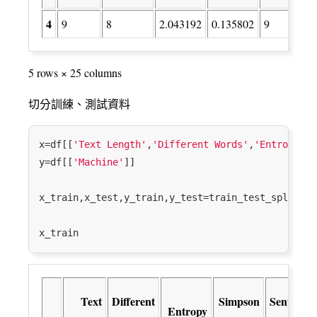
4
9
8
2.043192
0.135802
9
5 rows × 25 columns
切分訓練、測試資料
x=df[[
'Text Length'
,
'Different Words'
,
'Entropy'
,
'
y=df[[
'Machine'
]]

x_train,x_test,y_train,y_test=train_test_split(x,
Text
Different
Simpson
Sentence
Entropy