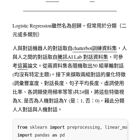
Logistic Regression雖然名為迴歸，但常⽤於分類（⼆
元或多類別）
人與對話機器人的對話取自
chatterbot訓練資料集
，人
與人之間的對話取自
騰訊AI Lab 對話資料集
，可參
考
這篇
論文。從兩資料集各隨機取出50 組單輪對話
(均沒有特定主題)。接下來擷取兩組對話的量化特徵
(詞彙豐富度、對話長度、句子平均長度、虛詞使用
比率、各詞類使用頻率等等)共24個，將這些特徵視
為X, 是否為人機對話為Y (是：1, 否：0)，藉此分類
人人對話與人機對話。
from
 sklearn 
import
import
 pandas 
as