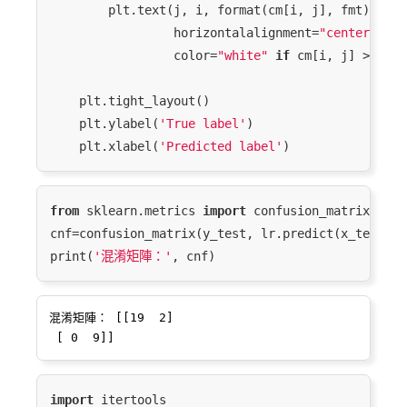
        plt.text(j, i, format(cm[i, j], fmt),

                 horizontalalignment=
"center"
,

                 color=
"white"
if
 cm[i, j] > thre
    plt.tight_layout()

    plt.ylabel(
'True label'
)

    plt.xlabel(
'Predicted label'
from
 sklearn.metrics 
import
 confusion_matrix

cnf=confusion_matrix(y_test, lr.predict(x_test_nor
print(
'混淆矩陣：'
混淆矩陣： [[19  2]

import
 itertools
