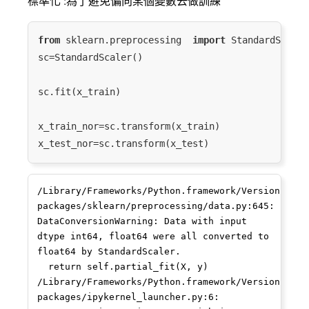
標準化 :為了避免偏向某個變數去做訓練
25
10
6
1.747868
0.183673
7
from
 sklearn.preprocessing  
import
 StandardScaler

92
37
34
3.526361
0.029412
2
sc=StandardScaler()

34
9
5
1.560710
0.222222
6
sc.fit(x_train)

73
11
9
2.197225
0.111111
2
x_train_nor=sc.transform(x_train)

66
24
21
3.028029
0.049587
2
74
20
11
2.351257
0.098765
2
/Library/Frameworks/Python.framework/Versions/3.7
64
10
7
1.945910
0.142857
2
packages/sklearn/preprocessing/data.py:645: 
DataConversionWarning: Data with input 
56
32
22
3.044820
0.050296
6
dtype int64, float64 were all converted to 
float64 by StandardScaler.

96
22
20
2.995732
0.050000
2
  return self.partial_fit(X, y)

38
/Library/Frameworks/Python.framework/Versions/3.7
10
9
2.197225
0.111111
9
packages/ipykernel_launcher.py:6: 