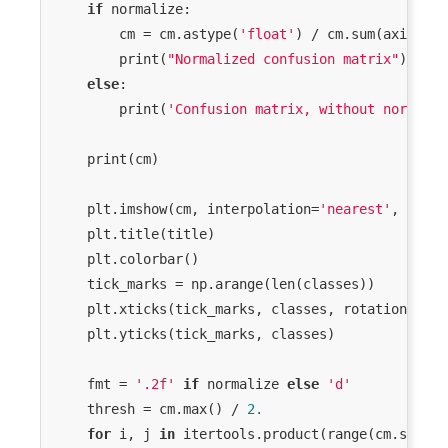
RuntimeWarning: invalid value encountered 
if
 normalize:

in less

        cm = cm.astype(
'float'
) / cm.sum(axis=
1
)[
  return (self.a < x) & (x < self.b)

        print(
"Normalized confusion matrix"
)

/Library/Frameworks/Python.framework/Versions/3.7
else
:

packages/scipy/stats/_distn_infrastructure.py:1831
        print(
'Confusion matrix, without normaliz
RuntimeWarning: invalid value encountered 
in less_equal

    print(cm)

    plt.imshow(cm, interpolation=
'nearest'
, cmap=
    plt.title(title)

    plt.colorbar()

    tick_marks = np.arange(len(classes))

    plt.xticks(tick_marks, classes, rotation=
45
)

    plt.yticks(tick_marks, classes)

    fmt = 
'.2f'
if
 normalize 
else
'd'
    thresh = cm.max() / 
2.
for
 i, j 
in
 itertools.product(range(cm.shape[