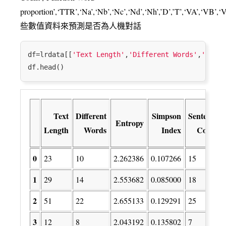
proportion’,‘TTR’,‘Na’,‘Nb’,‘Nc’,‘Nd’,‘Nh’,’D’,’T’,‘VA’,‘VB’
些數值資料來預測是否為人機對話
df=lrdata[[
'Text Length'
,
'Different Words'
,
'Entro
Text
Different
Simpson
Sentence
Entropy
Length
Words
Index
Count
0
23
10
2.262386
0.107266
15
1
29
14
2.553682
0.085000
18
2
51
22
2.655133
0.129291
25
3
12
8
2.043192
0.135802
7