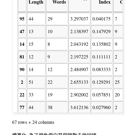
Length
Words
Index
Count
95
44
29
3.297037
0.040175
7
47
13
10
2.138397
0.147929
9
14
15
8
2.043192
0.135802
9
81
12
9
2.197225
0.111111
2
90
14
12
2.484907
0.083333
2
2
51
22
2.655133
0.129291
25
22
33
19
2.902002
0.057851
20
77
44
38
3.612136
0.027960
2
78
19
16
2.751667
0.065744
2
67 rows × 24 columns
41
12
6
1.747868
0.183673
7