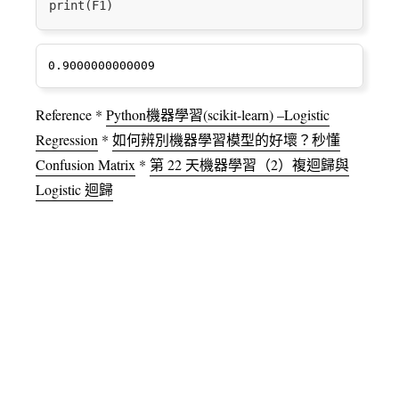
Reference *
Python機器學習(scikit-learn) –Logistic
Regression
*
如何辨別機器學習模型的好壞？秒懂
Confusion Matrix
*
第 22 天機器學習（2）複迴歸與
Logistic 迴歸