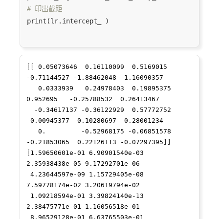
53
89
69
4.130615
0.018685
2
# 印出截距
print(lr.intercept_ )

33
48
20
2.422693
0.177285
36
61
19
17
2.833213
0.058824
2
[[ 0.05073646  0.16110099  0.5169015  
51
11
9
2.197225
0.111111
2
-0.71144527 -1.88462048  1.16090357

   0.0333939   0.24978403  0.19895375  
11
9
5
1.609438
0.200000
5
0.952695   -0.25788532  0.26413467

  -0.34617137 -0.36122929  0.57772752 
10
8
4
1.329661
0.277778
6
-0.00945377 -0.10280697 -0.28001234

54
31
28
3.319493
0.036861
2
   0.         -0.52968175 -0.06851578 
-0.21853065  0.22126113 -0.07297395]]

65
14
10
2.302585
0.100000
4
[1.59650601e-01 6.90901540e-03 
2.35938438e-05 9.17292701e-06

89
13
9
2.145842
0.123967
2
 4.23644597e-09 1.15729405e-08 
7.59778174e-02 3.20619794e-02

86
11
7
1.889159
0.160494
2
 1.09218594e-01 3.39824140e-13 
2.38475771e-01 1.16056518e-01

21
16
10
2.302585
0.100000
10
 8.96529128e-01 6.63765503e-01 