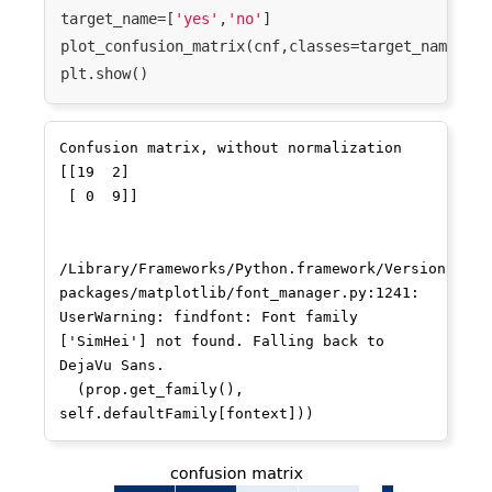
target_name=[
'yes'
,
'no'
]

plot_confusion_matrix(cnf,classes=target_name,tit
Confusion matrix, without normalization

[[19  2]

 [ 0  9]]

/Library/Frameworks/Python.framework/Versions/3.7
packages/matplotlib/font_manager.py:1241: 
UserWarning: findfont: Font family 
['SimHei'] not found. Falling back to 
DejaVu Sans.

  (prop.get_family(), 