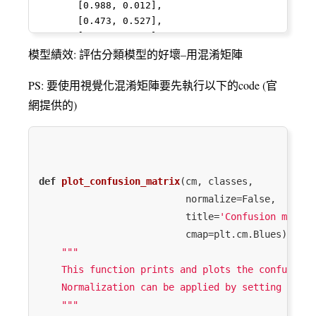
12
11
6
1.732868
0.187500
8
       [0.988, 0.012],

  y = column_or_1d(y, warn=True)

       [0.473, 0.527],

/Library/Frameworks/Python.framework/Versions/3.7
15
14
10
2.253858
0.111111
10
       [0.113, 0.887],

packages/sklearn/utils/validation.py:761: 
       [0.933, 0.067],

模型績效: 評估分類模型的好壞–用混淆矩陣
DataConversionWarning: A column-vector y 
29
34
23
3.084652
0.048469
26
       [0.991, 0.009],

was passed when a 1d array was expected. 
       [0.812, 0.188],

PS: 要使用視覺化混淆矩陣要先執行以下的code (官
Please change the shape of y to 
24
14
9
2.197225
0.111111
9
       [0.869, 0.131],

(n_samples, ), for example using ravel().

網提供的)
       [0.996, 0.004],

  y = column_or_1d(y, warn=True)

62
26
23
3.135494
0.043478
2
       [0.903, 0.097],

/Library/Frameworks/Python.framework/Versions/3.7
       [0.002, 0.998],

packages/sklearn/feature_selection/univariate_sele
88
14
11
2.369382
0.097222
2
       [0.133, 0.867],

RuntimeWarning: invalid value encountered 
       [0.957, 0.043],

in true_divide

37
37
19
2.743635
0.086420
21
def
plot_confusion_matrix
(cm, classes,

       [0.45 , 0.55 ],

  corr /= X_norms

                          normalize=False,

       [0.203, 0.797],

31
24
10
2.033000
0.172840
12
/Library/Frameworks/Python.framework/Versions/3.7
                          title=
'Confusion matrix
       [0.002, 0.998],

packages/scipy/stats/_distn_infrastructure.py:877:
                          cmap=plt.cm.Blues)
:
72
       [0.992, 0.008],

19
17
2.833213
0.058824
2
RuntimeWarning: invalid value encountered 
"""

in greater

    This function prints and plots the confusion 
  return (self.a < x) & (x < self.b)

    Normalization can be applied by setting `norm
/Library/Frameworks/Python.framework/Versions/3.7
packages/scipy/stats/_distn_infrastructure.py:877:
    """