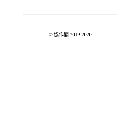
©
協作閣
2019-2020