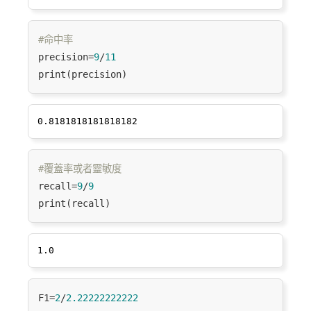
#命中率
precision=
9
/
11
#覆蓋率或者靈敏度
recall=
9
/
9
F1=
2
/
2.22222222222