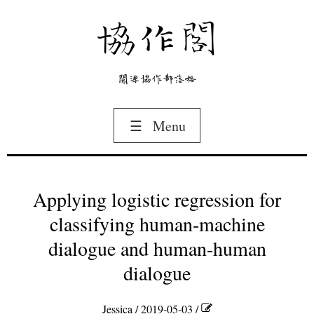
協作閣
開源協作部落格
☰
Menu
Applying logistic regression for
classifying human-machine
dialogue and human-human
dialogue
Jessica
/ 2019-05-03 /